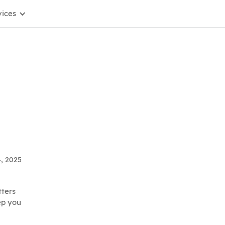
vices
4, 2025
tters
ep you