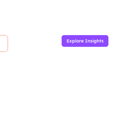
Explore Insights