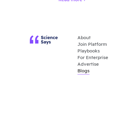
About
Join Platform
Playbooks
For Enterprise
Advertise
Blogs