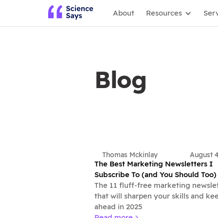
About
Resources
Ser
Blog
Thomas Mckinlay
August 
The Best Marketing Newsletters I
Subscribe To (and You Should Too)
The 11 fluff-free marketing newsle
that will sharpen your skills and ke
ahead in 2025
Read more