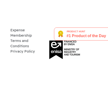
Expense
Membership
Terms and
Conditions
Privacy Policy