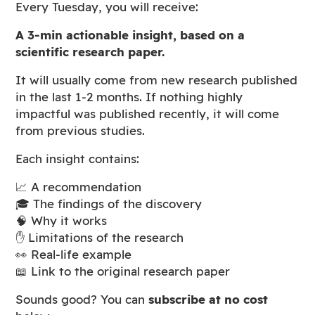
Every Tuesday, you will receive:
A 3-min actionable insight, based on a
scientific research paper.
It will usually come from new research published
in the last 1-2 months. If nothing highly
impactful was published recently, it will come
from previous studies.
Each insight contains:
📈 A recommendation
🎓 The findings of the discovery
🧠 Why it works
✋ Limitations of the research
👀 Real-life example
📖 Link to the original research paper
Sounds good? You can
subscribe at no cost