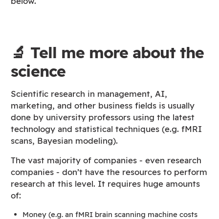
below.
🔬 Tell me more about the
science
Scientific research in management, AI,
marketing, and other business fields is usually
done by university professors using the latest
technology and statistical techniques (e.g. fMRI
scans, Bayesian modeling).
The vast majority of companies - even research
companies - don’t have the resources to perform
research at this level. It requires huge amounts
of:
Money (e.g. an fMRI brain scanning machine costs