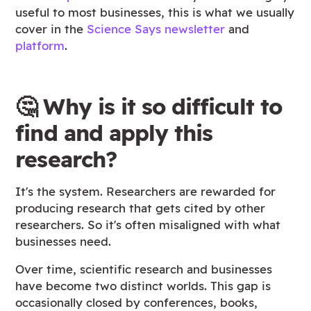
useful to most businesses, this is what we usually
cover in the
Science Says newsletter
and
platform
.
🤔 Why is it so difficult to
find and apply this
research?
It's the system. Researchers are rewarded for
producing research that gets cited by other
researchers. So it's often misaligned with what
businesses need.
Over time, scientific research and businesses
have become two distinct worlds. This gap is
occasionally closed by conferences, books,