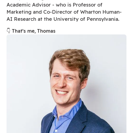
Academic Advisor - who is Professor of
Marketing and Co-Director of Wharton Human-
AI Research at the University of Pennsylvania.
👇 That’s me, Thomas