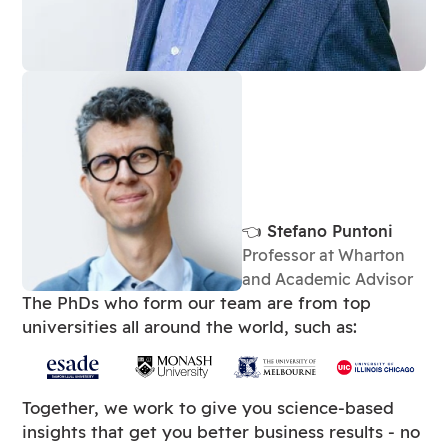
👈 Stefano Puntoni
Professor at Wharton
and Academic Advisor
The PhDs who form our team are from top
universities all around the world, such as:
Together, we work to give you science-based
insights that get you better business results - no