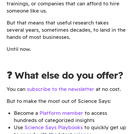
trainings, or companies that can afford to hire
someone like us.
But that means that useful research takes
several years, sometimes decades, to land in the
hands of most businesses.
Until now.
❓ What else do you offer?
You can
subscribe to the newsletter
at no cost.
But to make the most out of Science Says:
Become a
Platform member
to access
hundreds of categorized insights
Use
Science Says Playbooks
to quickly get up