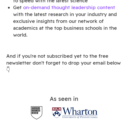
to speed with the latest science
Get
on-demand thought leadership content
with the latest research in your industry and
exclusive insights from our network of
academics at the top business schools in the
world.
And if you're not subscribed yet to the free
newsletter don't forget to drop your email below
👇
As seen in