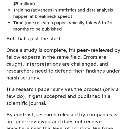
$5 million)
Training (advances in statistics and data analysis
happen at breakneck speed)
Time (one research paper typically takes 6 to 24
months to be published
But that's just the start.
Once a study is complete, it's
peer-reviewed
by
fellow experts in the same field. Errors are
caught, interpretations are challenged, and
researchers need to defend their findings under
harsh scrutiny.
If a research paper survives the process (only a
few do), it gets accepted and published in a
scientific journal.
By contrast, research released by companies is
not peer-reviewed and does not receive
anywhere near this level of scrutiny. We have