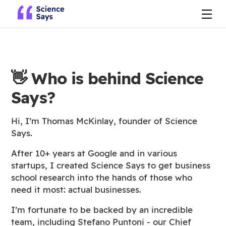
👋
Who is behind Science
Says?
Hi, I’m Thomas McKinlay, founder of Science
Says.
After 10+ years at Google and in various
startups, I created Science Says to get business
school research into the hands of those who
need it most: actual businesses.
I’m fortunate to be backed by an incredible
team, including Stefano Puntoni - our Chief