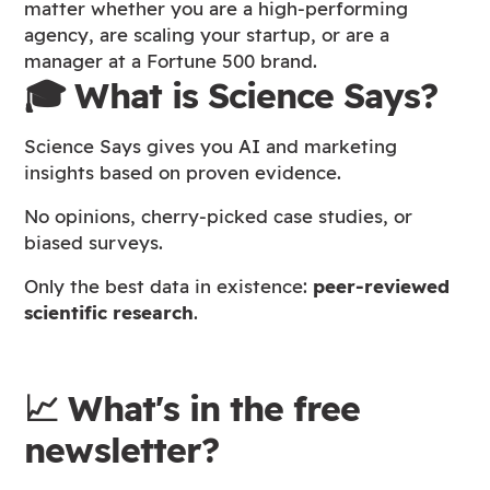
matter whether you are a high-performing
agency, are scaling your startup, or are a
manager at a Fortune 500 brand.
🎓 What is Science Says?
Science Says gives you AI and marketing
insights based on proven evidence.
No opinions, cherry-picked case studies, or
biased surveys.
Only the best data in existence:
peer-reviewed
scientific research
.
📈 What's in the free
newsletter?