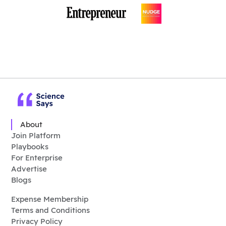
About
Join Platform
Playbooks
For Enterprise
Advertise
Blogs
Expense Membership
Terms and Conditions
Privacy Policy