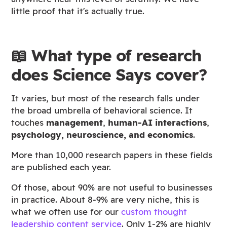
little proof that it's actually true.
📖 What type of research
does Science Says cover?
It varies, but most of the research falls under
the broad umbrella of behavioral science. It
touches
management
,
human-AI interactions
,
psychology, neuroscience, and economics
.
More than 10,000 research papers in these fields
are published each year.
Of those, about 90% are not useful to businesses
in practice. About 8-9% are very niche, this is
what we often use for our
custom thought
leadership content service
. Only 1-2% are highly