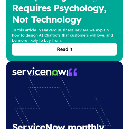
Requires Psychology,
Not Technology
In this article in Harvard Business Review, we explain
how to design AI Chatbots that customers will love, and
be more likely to buy from.
Read it
ServiceNow monthly