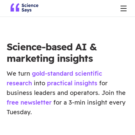
Science-based AI &
marketing insights
We turn
gold-standard scientific
research
into
practical insights
for
business leaders and operators. Join the
free newsletter
for a 3-min insight every
Tuesday.