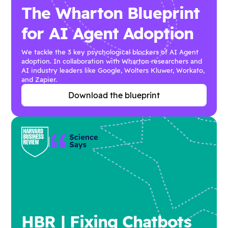
The Wharton Blueprint
for AI Agent Adoption
We tackle the 3 key psychological blockers of AI Agent
adoption. In collaboration with Wharton researchers and
AI industry leaders like Google, Wolters Kluwer, Workato,
and Zapier.
Download the blueprint
HBR | Fixing Chatbots