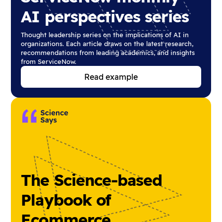
AI perspectives series
Thought leadership series on the implications of AI in
organizations. Each article draws on the latest research,
recommendations from leading academics, and insights
from ServiceNow.
Read example
The Science-based
Playbook of
Ecommerce