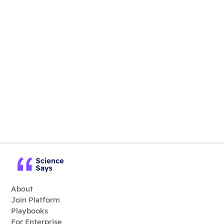
About
Join Platform
Playbooks
For Enterprise