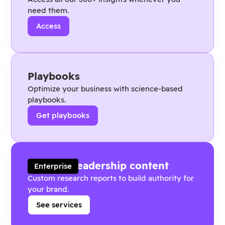
need them.
Access
Playbooks
Optimize your business with science-based
playbooks.
Get playbooks
Thought leadership content
Enterprise
Custom research reports to build authority for
your brand.
See services