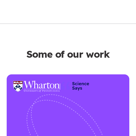
Some of our work