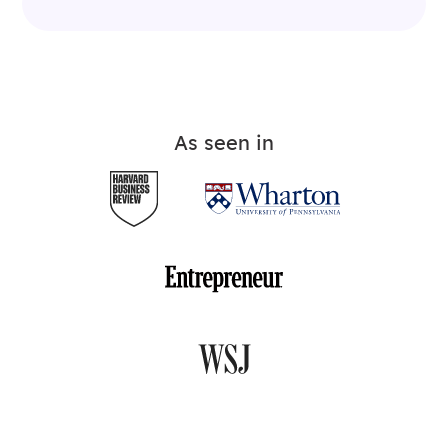
As seen in