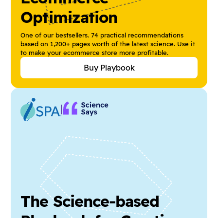
Optimization
One of our bestsellers. 74 practical recommendations
based on 1,200+ pages worth of the latest science. Use it
to make your ecommerce store more profitable.
Buy Playbook
The Science-based