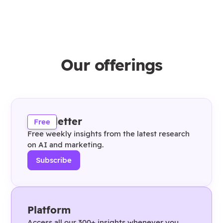
Our offerings
Newsletter
Free
Free weekly insights from the latest research
on AI and marketing.
Subscribe
Platform
Access all our 300+ insights whenever you