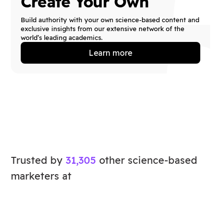
Create Your Own
Build authority with your own science-based content and
exclusive insights from our extensive network of the
world’s leading academics.
Learn more
Trusted by
31,305
other science-based
marketers at