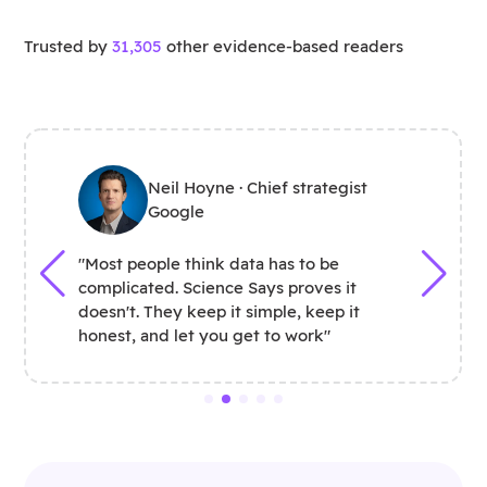
Trusted by
31,305
other evidence-based readers
Neil Hoyne · Chief strategist
Google
"Most people think data has to be
complicated. Science Says proves it
doesn't. They keep it simple, keep it
honest, and let you get to work"