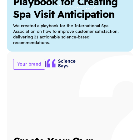
Playbook for Creating
Spa Visit Anticipation
We created a playbook for the International Spa
Association on how to improve customer satisfaction,
delivering 31 actionable science-based
recommendations.
Your brand