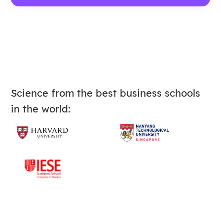
Science from the best business schools
in the world: