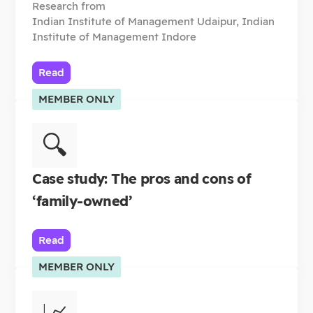
Research from
Indian Institute of Management Udaipur, Indian
Institute of Management Indore
Read
MEMBER ONLY
🔍
Case study: The pros and cons of
‘family-owned’
Read
MEMBER ONLY
📈