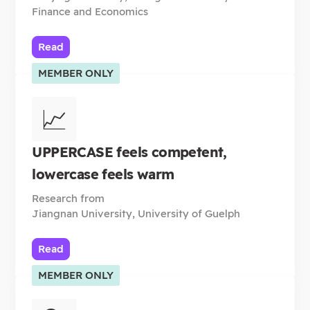
Finance and Economics
Read
MEMBER ONLY
📈
UPPERCASE feels competent,
lowercase feels warm
Research from
Jiangnan University, University of Guelph
Read
MEMBER ONLY