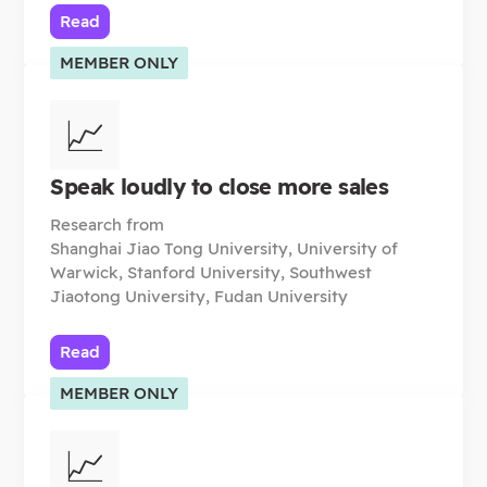
Read
MEMBER ONLY
📈
Speak loudly to close more sales
Research from
Shanghai Jiao Tong University, University of
Warwick, Stanford University, Southwest
Jiaotong University, Fudan University
Read
MEMBER ONLY
📈