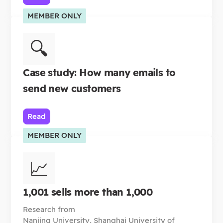
MEMBER ONLY
🔍
Case study: How many emails to
send new customers
Read
MEMBER ONLY
📈
1,001 sells more than 1,000
Research from
Nanjing University, Shanghai University of