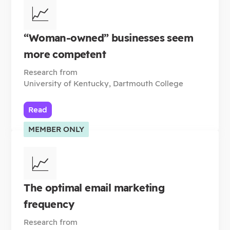
📈
“Woman-owned” businesses seem
more competent
Research from
University of Kentucky, Dartmouth College
Read
MEMBER ONLY
📈
The optimal email marketing
frequency
Research from