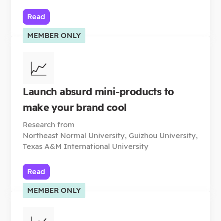
Read
MEMBER ONLY
📈
Launch absurd mini-products to
make your brand cool
Research from
Northeast Normal University, Guizhou University,
Texas A&M International University
Read
MEMBER ONLY