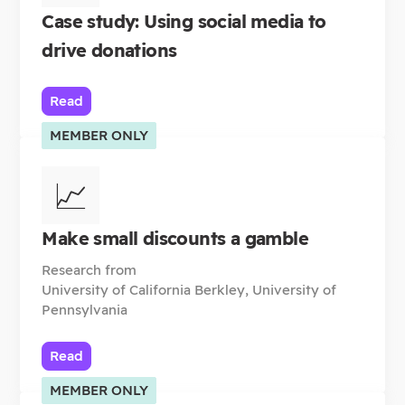
Case study: Using social media to
drive donations
Read
MEMBER ONLY
📈
Make small discounts a gamble
Research from
University of California Berkley, University of
Pennsylvania
Read
MEMBER ONLY