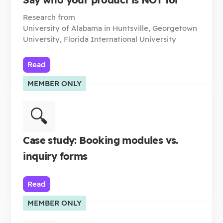
Research from
University of Alabama in Huntsville, Georgetown
University, Florida International University
Read
MEMBER ONLY
🔍
Case study: Booking modules vs.
inquiry forms
Read
MEMBER ONLY