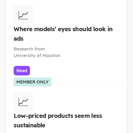
📈
Where models’ eyes should look in
ads
Research from
University of Houston
Read
MEMBER ONLY
📈
Low-priced products seem less
sustainable