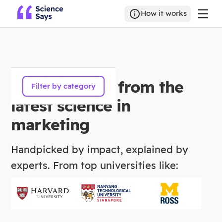
How it works
300+ insights from the
Filter by category
latest science in
marketing
Handpicked by impact, explained by
experts. From top universities like: