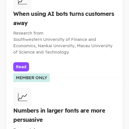
When using AI bots turns customers
away
Research from
Southwestern University of Finance and
Economics, Nankai University, Macau University
of Science and Technology
Read
MEMBER ONLY
📈
Numbers in larger fonts are more
persuasive