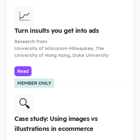
📈
Turn insults you get into ads
Research from
University of Wisconsin-Milwaukee, The
University of Hong Kong, Duke University
Read
MEMBER ONLY
🔍
Case study: Using images vs
illustrations in ecommerce