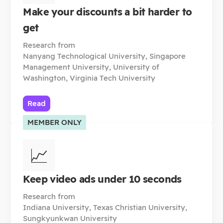
Make your discounts a bit harder to
get
Research from
Nanyang Technological University, Singapore
Management University, University of
Washington, Virginia Tech University
Read
MEMBER ONLY
📈
Keep video ads under 10 seconds
Research from
Indiana University, Texas Christian University,
Sungkyunkwan University