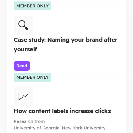
MEMBER ONLY
🔍
Case study: Naming your brand after
yourself
Read
MEMBER ONLY
📈
How content labels increase clicks
Research from
University of Georgia, New York University