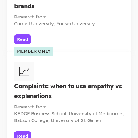
brands
Research from
Cornell University, Yonsei University
Read
MEMBER ONLY
📈
Complaints: when to use empathy vs
explanations
Research from
KEDGE Business School, University of Melbourne,
Babson College, University of St. Gallen
Read