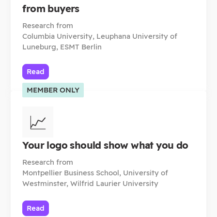
from buyers
Research from
Columbia University, Leuphana University of
Luneburg, ESMT Berlin
Read
MEMBER ONLY
📈
Your logo should show what you do
Research from
Montpellier Business School, University of
Westminster, Wilfrid Laurier University
Read