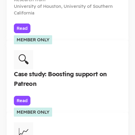
University of Houston, University of Southern
California
Read
MEMBER ONLY
🔍
Case study: Boosting support on
Patreon
Read
MEMBER ONLY
📈