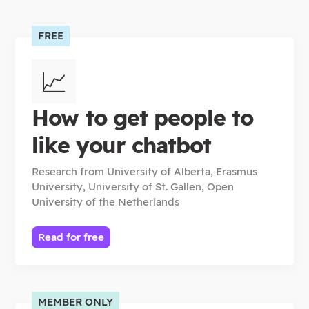
FREE
📈
How to get people to
like your chatbot
Research from
University of Alberta, Erasmus
University, University of St. Gallen, Open
University of the Netherlands
Read for free
MEMBER ONLY