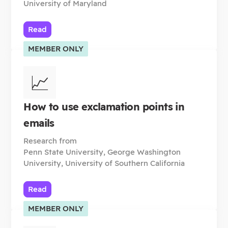
University of Maryland
Read
MEMBER ONLY
📈
How to use exclamation points in
emails
Research from
Penn State University, George Washington
University, University of Southern California
Read
MEMBER ONLY