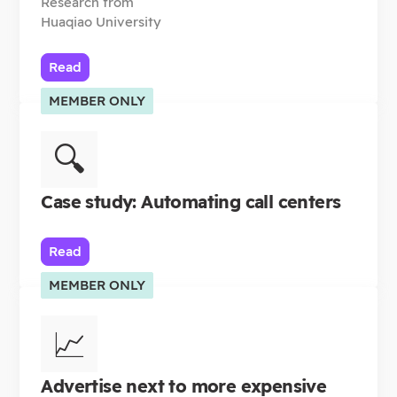
Research from
Huaqiao University
Read
MEMBER ONLY
🔍
Case study: Automating call centers
Read
MEMBER ONLY
📈
Advertise next to more expensive