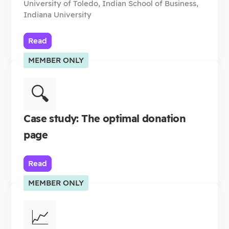
University of Toledo, Indian School of Business,
Indiana University
Read
MEMBER ONLY
🔍
Case study: The optimal donation
page
Read
MEMBER ONLY
📈