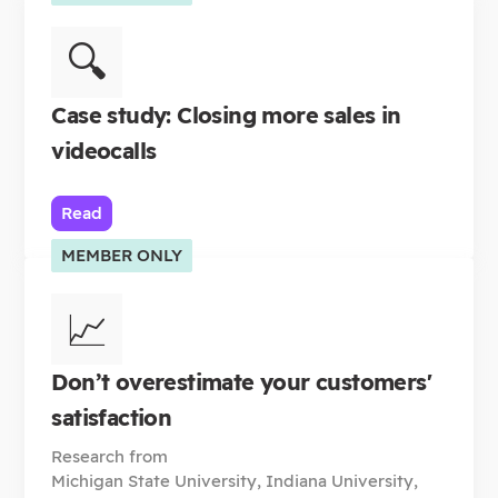
🔍
Case study: Closing more sales in
videocalls
Read
MEMBER ONLY
📈
Don’t overestimate your customers'
satisfaction
Research from
Michigan State University, Indiana University,