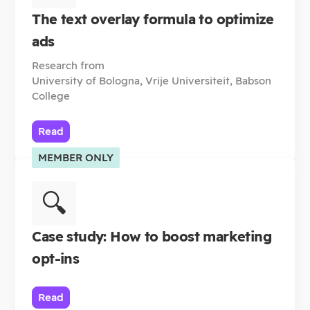
The text overlay formula to optimize
ads
Research from
University of Bologna, Vrije Universiteit, Babson
College
Read
MEMBER ONLY
🔍
Case study: How to boost marketing
opt-ins
Read