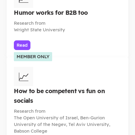
Humor works for B2B too
Research from
Wright State University
Read
MEMBER ONLY
📈
How to be competent vs fun on
socials
Research from
The Open University of Israel, Ben-Gurion
University of the Negev, Tel Aviv University,
Babson College