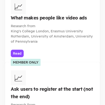
📈
What makes people like video ads
Research from
King's College London, Erasmus University
Rotterdam, University of Amsterdam, University
of Pennsylvania
Read
MEMBER ONLY
📈
Ask users to register at the start (not
the end)
Research from