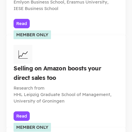
Emlyon Business School, Erasmus University,
IESE Business School
Read
MEMBER ONLY
📈
Selling on Amazon boosts your
direct sales too
Research from
HHL Leipzig Graduate School of Management,
University of Groningen
Read
MEMBER ONLY