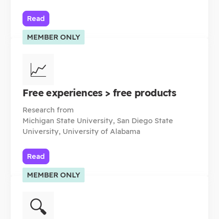
Read
MEMBER ONLY
📈
Free experiences > free products
Research from
Michigan State University, San Diego State
University, University of Alabama
Read
MEMBER ONLY
🔍