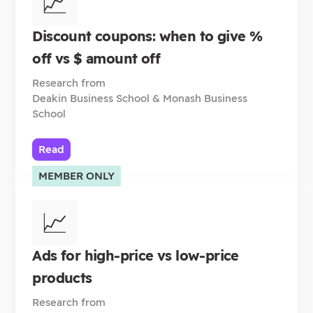
📈
Discount coupons: when to give %
off vs $ amount off
Research from
Deakin Business School & Monash Business
School
Read
MEMBER ONLY
📈
Ads for high-price vs low-price
products
Research from