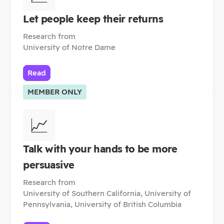
Let people keep their returns
Research from
University of Notre Dame
Read
MEMBER ONLY
📈
Talk with your hands to be more
persuasive
Research from
University of Southern California, University of
Pennsylvania, University of British Columbia