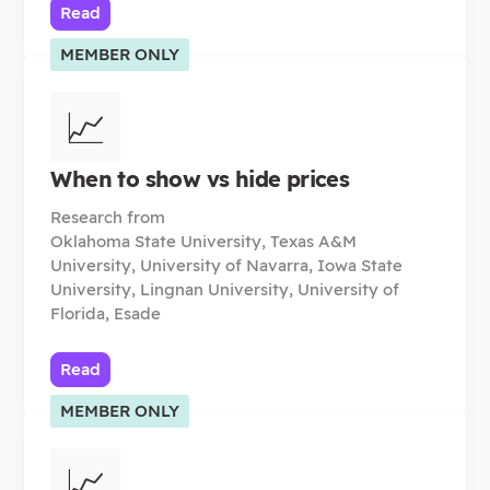
Read
MEMBER ONLY
📈
When to show vs hide prices
Research from
Oklahoma State University, Texas A&M
University, University of Navarra, Iowa State
University, Lingnan University, University of
Florida, Esade
Read
MEMBER ONLY
📈