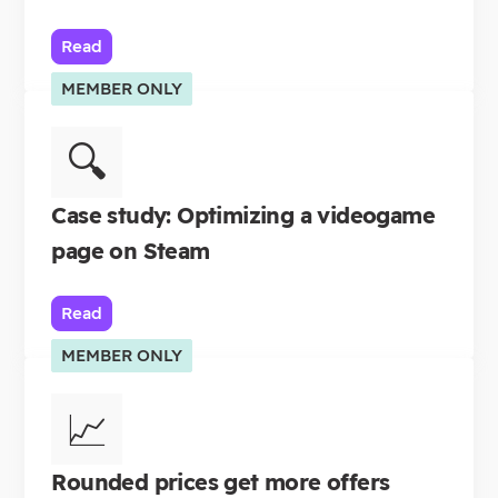
Read
MEMBER ONLY
🔍
Case study: Optimizing a videogame
page on Steam
Read
MEMBER ONLY
📈
Rounded prices get more offers