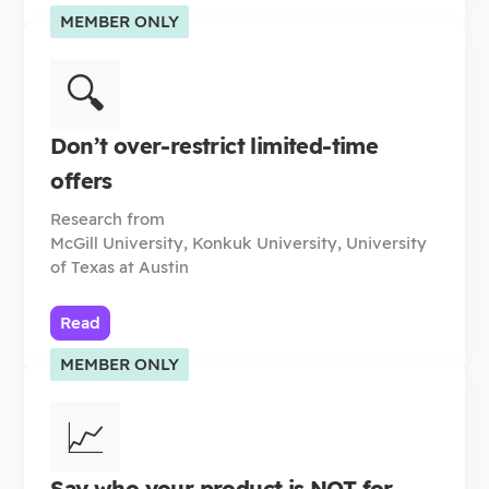
MEMBER ONLY
🔍
Don’t over-restrict limited-time
offers
Research from
McGill University, Konkuk University, University
of Texas at Austin
Read
MEMBER ONLY
📈
Say who your product is NOT for