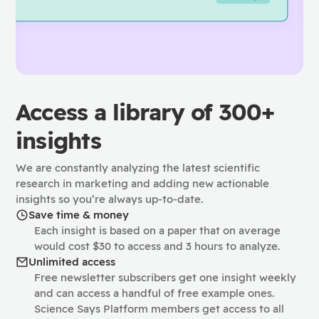
Access a library of 300+
insights
We are constantly analyzing the latest scientific
research in marketing and adding new actionable
insights so you’re always up-to-date.
Save time & money
Each insight is based on a paper that on average
would cost $30 to access and 3 hours to analyze.
Unlimited access
Free newsletter subscribers get one insight weekly
and can access a handful of free example ones.
Science Says Platform members get access to all