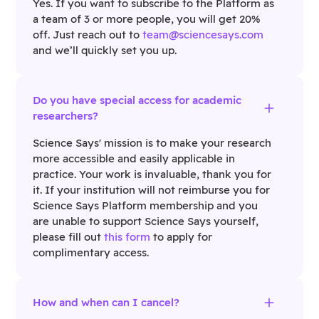
Yes. If you want to subscribe to the Platform as
a team of 3 or more people, you will get 20%
off. Just reach out to
team@sciencesays.com
and we’ll quickly set you up.
Do you have special access for academic
researchers?
Science Says' mission is to make your research
more accessible and easily applicable in
practice. Your work is invaluable, thank you for
it. If your institution will not reimburse you for
Science Says Platform membership and you
are unable to support Science Says yourself,
please fill out
this form
to apply for
complimentary access.
How and when can I cancel?