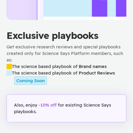
Exclusive playbooks
Get exclusive research reviews and special playbooks
created only for Science Says Platform members, such
as:
The science based playbook of
Brand names
The science based playbook of
Product Reviews
Coming Soon
Also, enjoy
-10% off
for existing Science Says
playbooks.