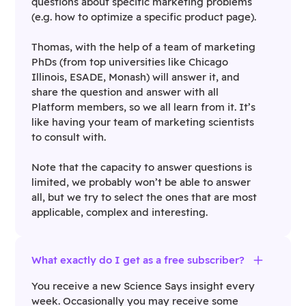
questions about specific marketing problems
(e.g. how to optimize a specific product page).
Thomas, with the help of a team of marketing
PhDs (from top universities like Chicago
Illinois, ESADE, Monash) will answer it, and
share the question and answer with all
Platform members, so we all learn from it. It’s
like having your team of marketing scientists
to consult with.
Note that the capacity to answer questions is
limited, we probably won’t be able to answer
all, but we try to select the ones that are most
applicable, complex and interesting.
What exactly do I get as a free subscriber?
You receive a new Science Says insight every
week. Occasionally you may receive some