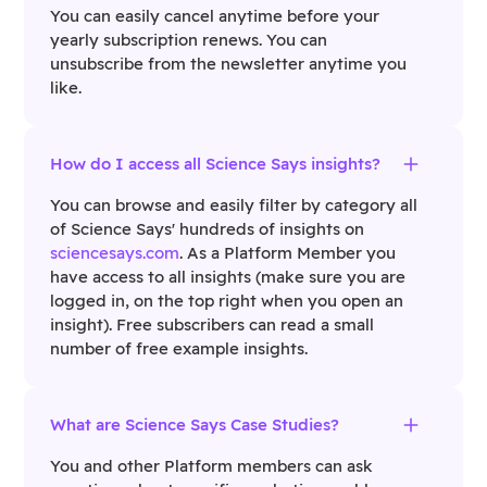
You can easily cancel anytime before your
yearly subscription renews. You can
unsubscribe from the newsletter anytime you
like.
How do I access all Science Says insights?
You can browse and easily filter by category all
of Science Says' hundreds of insights on
sciencesays.com
. As a Platform Member you
have access to all insights (make sure you are
logged in, on the top right when you open an
insight). Free subscribers can read a small
number of free example insights.
What are Science Says Case Studies?
You and other Platform members can ask