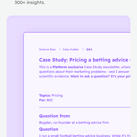
300+ insights.