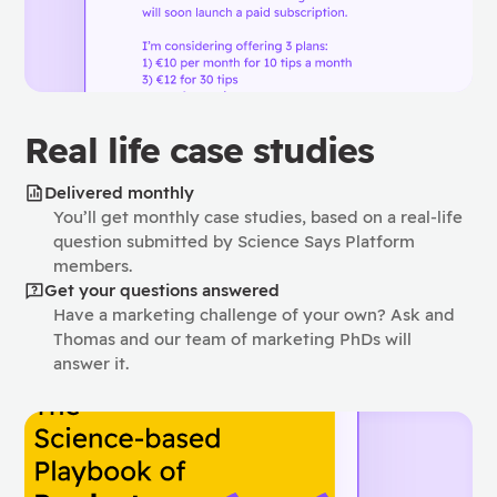
Real life case studies
Delivered monthly
You’ll get monthly case studies, based on a real-life
question submitted by Science Says Platform
members.
Get your questions answered
Have a marketing challenge of your own? Ask and
Thomas and our team of marketing PhDs will
answer it.