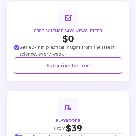
FREE SCIENCE SAYS NEWSLETTER
$0
Get a 3-min practical insight from the latest
science, every week
Subscribe for free
PLAYBOOKS
$39
From