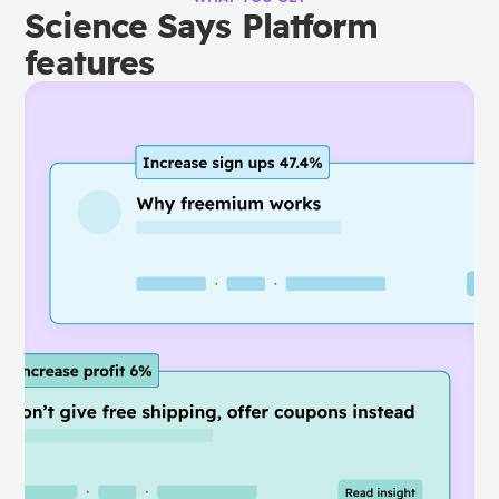
Science Says Platform
features