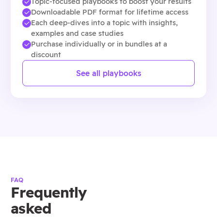
Topic-focused playbooks to boost your results
Downloadable PDF format for lifetime access
Each deep-dives into a topic with insights,
examples and case studies
Purchase individually or in bundles at a
discount
See all playbooks
FAQ
Frequently
asked