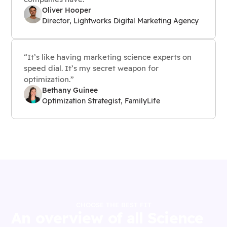
Oliver Hooper
Director, Lightworks Digital Marketing Agency
“It’s like having marketing science experts on
speed dial. It’s my secret weapon for
optimization.”
Bethany Guinee
Optimization Strategist, FamilyLife
CHOOSE THE BEST FIT
An overview of all Science