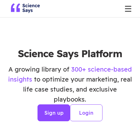
Science Says Platform
A growing library of
300+ science-based
insights
to optimize your marketing, real
life case studies, and exclusive
playbooks.
Sign up
Login