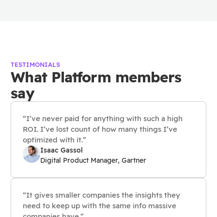
TESTIMONIALS
What Platform members
say
“I’ve never paid for anything with such a high
ROI. I’ve lost count of how many things I’ve
optimized with it.”
Isaac Gassol
Digital Product Manager, Gartner
“It gives smaller companies the insights they
need to keep up with the same info massive
companies have.”