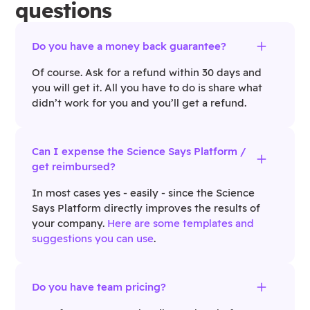
questions
Do you have a money back guarantee?
Of course. Ask for a refund within 30 days and
you will get it. All you have to do is share what
didn’t work for you and you’ll get a refund.
Can I expense the Science Says Platform /
get reimbursed?
In most cases yes - easily - since the Science
Says Platform directly improves the results of
your company.
Here are some templates and
suggestions you can use
.
Do you have team pricing?