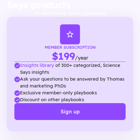
Says products
30 day money return guarantee
MEMBER SUBSCRIPTION
$199
/year
Insights library
of 300+ categorized, Science
Says insights
Ask your questions to be answered by Thomas
and marketing PhDs
Exclusive member-only playbooks
Discount on other playbooks
Sign up