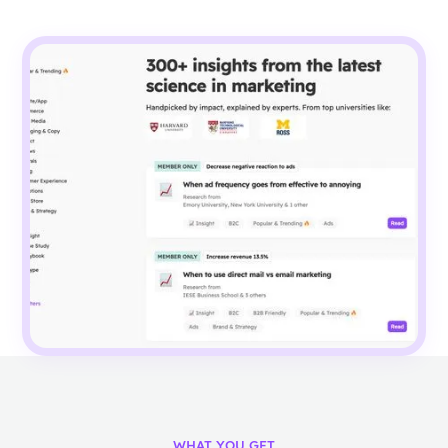
WHAT YOU GET