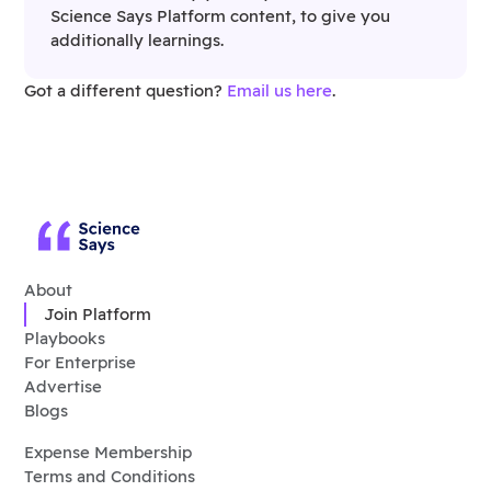
Science Says Platform content, to give you
additionally learnings.
Got a different question?
Email us here
.
About
Join Platform
Playbooks
For Enterprise
Advertise
Blogs
Expense Membership
Terms and Conditions