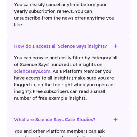
You can easily cancel anytime before your
yearly subscription renews. You can
unsubscribe from the newsletter anytime you
like.
How do I access all Science Says insights?
You can browse and easily filter by category all
of Science Says' hundreds of insights on
sciencesays.com
. As a Platform Member you
have access to all insights (make sure you are
logged in, on the top right when you open an
insight). Free subscribers can read a small
number of free example insights.
What are Science Says Case Studies?
You and other Platform members can ask