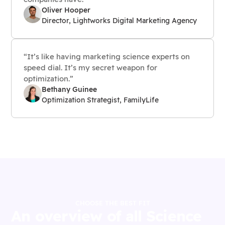
Oliver Hooper
Director, Lightworks Digital Marketing Agency
“It’s like having marketing science experts on
speed dial. It’s my secret weapon for
optimization.”
Bethany Guinee
Optimization Strategist, FamilyLife
CHOOSE THE BEST FIT
An overview of all Science