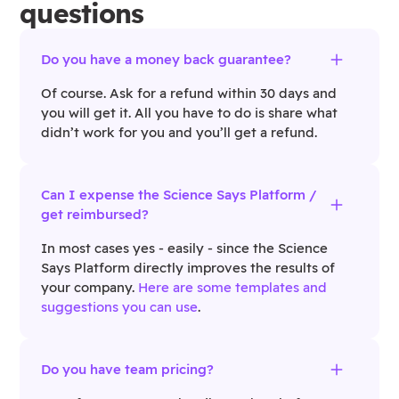
questions
Do you have a money back guarantee?
Of course. Ask for a refund within 30 days and
you will get it. All you have to do is share what
didn’t work for you and you’ll get a refund.
Can I expense the Science Says Platform /
get reimbursed?
In most cases yes - easily - since the Science
Says Platform directly improves the results of
your company.
Here are some templates and
suggestions you can use
.
Do you have team pricing?