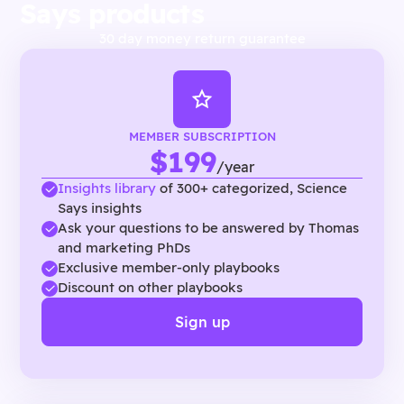
Says products
30 day money return guarantee
MEMBER SUBSCRIPTION
$199
/year
Insights library
of 300+ categorized, Science
Says insights
Ask your questions to be answered by Thomas
and marketing PhDs
Exclusive member-only playbooks
Discount on other playbooks
Sign up