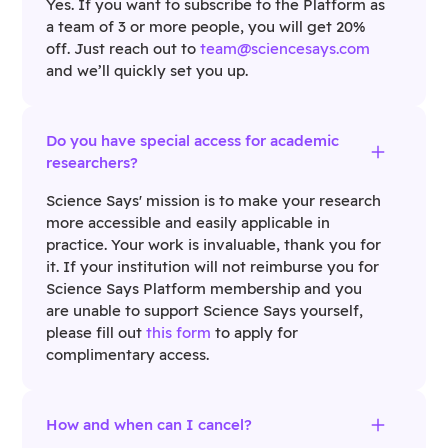
Yes. If you want to subscribe to the Platform as
a team of 3 or more people, you will get 20%
off. Just reach out to
team@sciencesays.com
and we’ll quickly set you up.
Do you have special access for academic
researchers?
Science Says' mission is to make your research
more accessible and easily applicable in
practice. Your work is invaluable, thank you for
it. If your institution will not reimburse you for
Science Says Platform membership and you
are unable to support Science Says yourself,
please fill out
this form
to apply for
complimentary access.
How and when can I cancel?