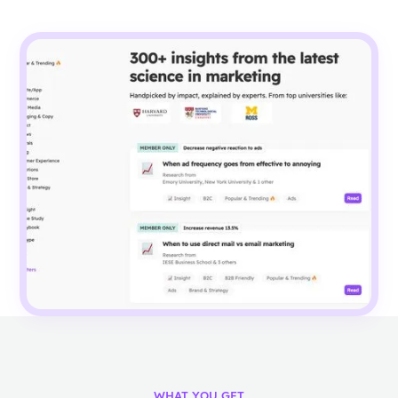
WHAT YOU GET