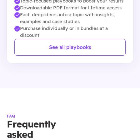
Topic-focused playbooks to boost your results
Downloadable PDF format for lifetime access
Each deep-dives into a topic with insights,
examples and case studies
Purchase individually or in bundles at a
discount
See all playbooks
FAQ
Frequently
asked