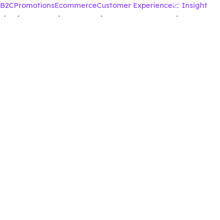
B2C
Promotions
Ecommerce
Customer Experience
📈 Insight
·
·
·
·
·