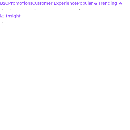
B2C
Promotions
Customer Experience
Popular & Trending 🔥
·
·
·
·
📈 Insight
·