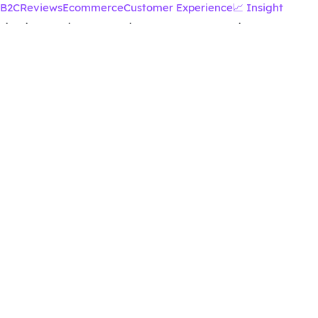
B2C
Reviews
Ecommerce
Customer Experience
📈 Insight
·
·
·
·
·