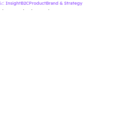
📈 Insight
B2C
Product
Brand & Strategy
·
·
·
·